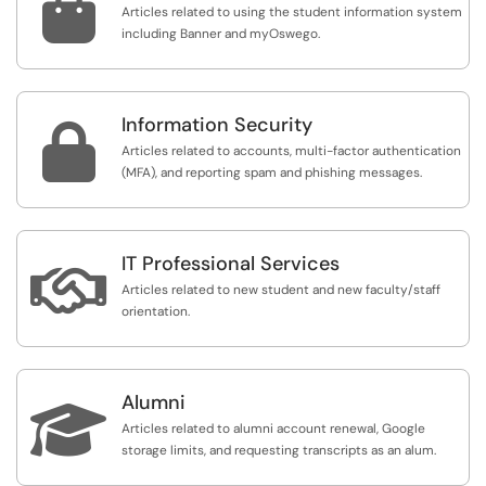

Articles related to using the student information system
including Banner and myOswego.
Information Security

Articles related to accounts, multi-factor authentication
(MFA), and reporting spam and phishing messages.
IT Professional Services

Articles related to new student and new faculty/staff
orientation.
Alumni

Articles related to alumni account renewal, Google
storage limits, and requesting transcripts as an alum.