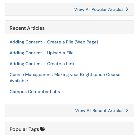
View All Popular Articles
Recent Articles
Adding Content - Create a File (Web Page)
Adding Content - Upload a File
Adding Content - Create a Link
Course Management: Making your Brightspace Course
Available
Campus Computer Labs
View All Recent Articles
Popular Tags