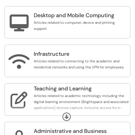
Desktop and Mobile Computing

Articles related to computer, device and printing
support.
Infrastructure

Articles related to connecting to the academic and
residential networks and using the VPN for employees.
Teaching and Learning

Articles related to academic technology including the
digital learning environment (Brightspace and associated
applications), lecture capture, inclusive access for e-
textbooks, and student evaluations of teaching.
Expand
Administrative and Business