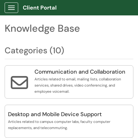
Client Portal
Show Applications Menu
Knowledge Base
Categories (10)
Communication and Collaboration

Articles related to email, mailing lists, collaboration
services, shared drives, video conferencing, and
employee voicemail.
Desktop and Mobile Device Support
Articles related to campus computer labs, faculty computer
replacements, and telecommuting.