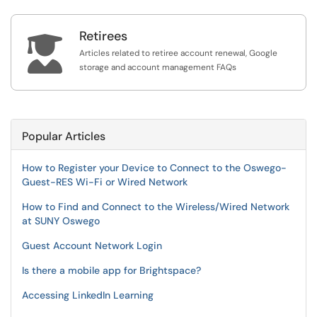
Retirees

Articles related to retiree account renewal, Google
storage and account management FAQs
Popular Articles
How to Register your Device to Connect to the Oswego-
Guest-RES Wi-Fi or Wired Network
How to Find and Connect to the Wireless/Wired Network
at SUNY Oswego
Guest Account Network Login
Is there a mobile app for Brightspace?
Accessing LinkedIn Learning