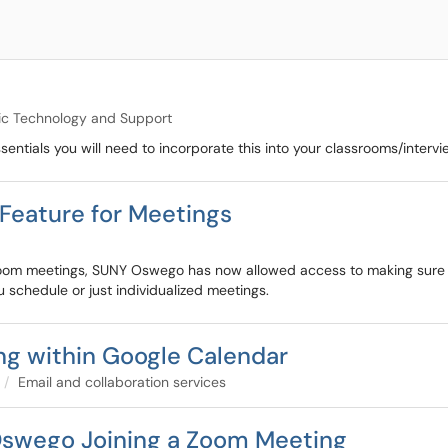
c Technology and Support
ntials you will need to incorporate this into your classrooms/intervi
Feature for Meetings
 Zoom meetings, SUNY Oswego has now allowed access to making sure a
 schedule or just individualized meetings.
ng within Google Calendar
Email and collaboration services
swego Joining a Zoom Meeting