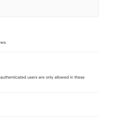
ews.
uthenticated users are only allowed in these