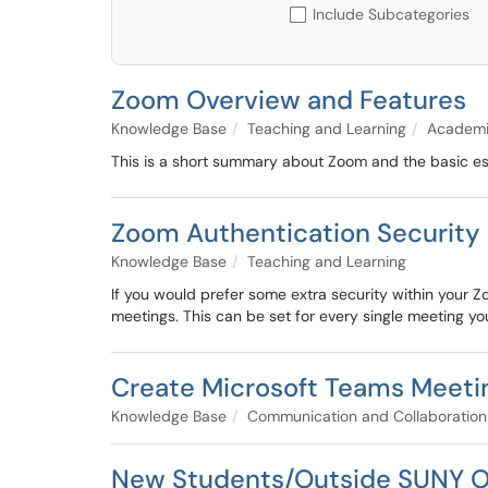
Include Subcategories
Zoom Overview and Features
Knowledge Base
Teaching and Learning
Academi
This is a short summary about Zoom and the basic esse
Zoom Authentication Security 
Knowledge Base
Teaching and Learning
If you would prefer some extra security within your
meetings. This can be set for every single meeting you
Create Microsoft Teams Meeti
Knowledge Base
Communication and Collaboration
New Students/Outside SUNY O