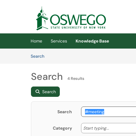
Skip to main content
(opens in a new tab)
Home
Services
Knowledge Base
Skip to Knowledge Base content
Articles
Search
Search
4 Results
Search
Search
Start typing
Start typing...
Category