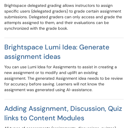
Brightspace delegated grading allows instructors to assign
specific users (delegated graders) to grade certain assignment
submissions. Delegated graders can only access and grade the
attempts assigned to them, and their evaluations can be
synchronized with the grade book.
Brightspace Lumi Idea: Generate
assignment ideas
You can use Lumi Idea for Assignments to assist in creating a
new assignment or to modify and uplift an existing
assignment. The generated Assignment idea needs to be review
for accuracy before saving. Learners will not know the
assignment was generated using AI-assistance.
Adding Assignment, Discussion, Quiz
links to Content Modules