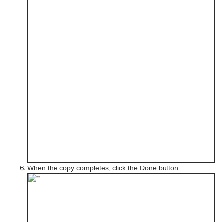
When the copy completes, click the Done button.