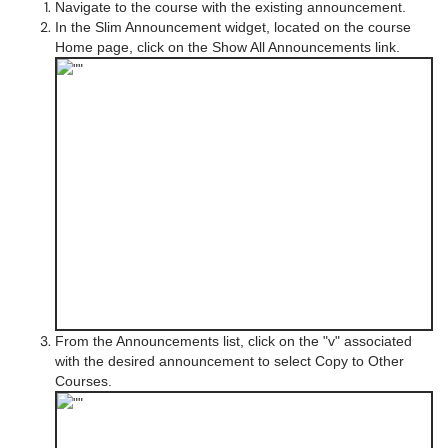
Navigate to the course with the existing announcement.
In the Slim Announcement widget, located on the course
Home page, click on the Show All Announcements link.
From the Announcements list, click on the "v" associated
with the desired announcement to select Copy to Other
Courses.