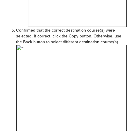
Confirmed that the correct destination course(s) were
selected. If correct, click the Copy button. Otherwise, use
the Back button to select different destination course(s).