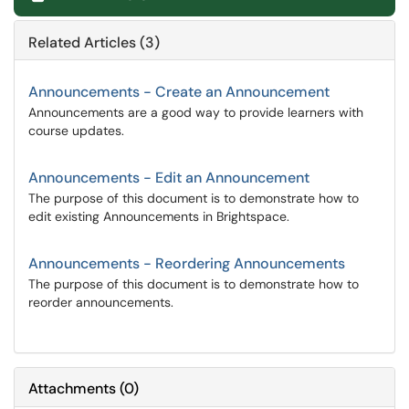
Related Articles (3)
Announcements - Create an Announcement
Announcements are a good way to provide learners with
course updates.
Announcements - Edit an Announcement
The purpose of this document is to demonstrate how to
edit existing Announcements in Brightspace.
Announcements - Reordering Announcements
The purpose of this document is to demonstrate how to
reorder announcements.
Attachments
(
0
)