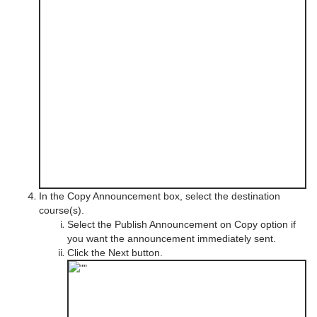
In the Copy Announcement box, select the destination
course(s).
Select the Publish Announcement on Copy option if
you want the announcement immediately sent.
Click the Next button.