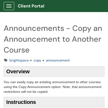
Client Portal
Show Applications Menu
Announcements - Copy an
Announcement to Another
Course
Tags
brightspace
copy
announcement
Overview
You can easily copy an existing announcement to other courses
using the Copy Announcement option. Note, that announcement
restrictions will not be copied.
Instructions