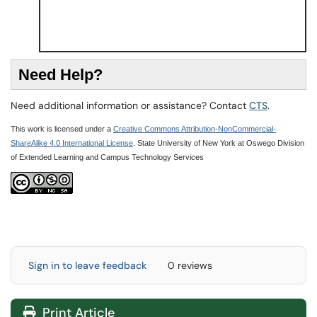
N
eed Help?
Need additional information or assistance? Contact
CTS
.
This work is licensed under a
Creative Commons Attribution-NonCommercial-
ShareAlike 4.0 International License
. State University of New York at Oswego Division
of Extended Learning and Campus Technology Services
Sign in to leave feedback
0 reviews
Print Article