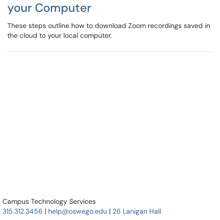
your Computer
These steps outline how to download Zoom recordings saved in
the cloud to your local computer.
Campus Technology Services
315.312.3456
|
help@oswego.edu
|
26 Lanigan Hall