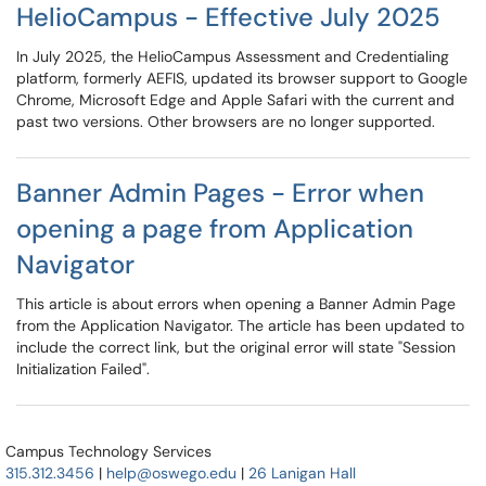
HelioCampus - Effective July 2025
In July 2025, the HelioCampus Assessment and Credentialing
platform, formerly AEFIS, updated its browser support to Google
Chrome, Microsoft Edge and Apple Safari with the current and
past two versions. Other browsers are no longer supported.
Banner Admin Pages - Error when
opening a page from Application
Navigator
This article is about errors when opening a Banner Admin Page
from the Application Navigator. The article has been updated to
include the correct link, but the original error will state "Session
Initialization Failed".
Campus Technology Services
315.312.3456
|
help@oswego.edu
|
26 Lanigan Hall