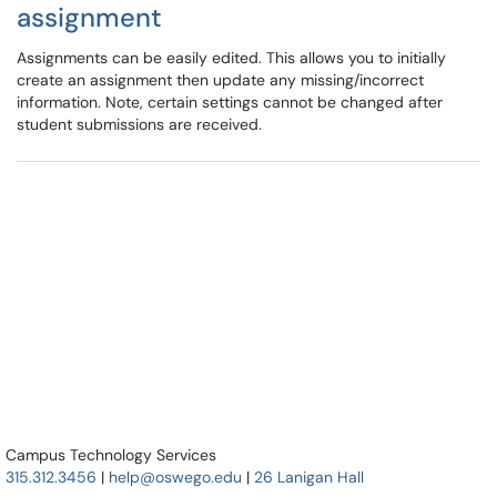
assignment
Assignments can be easily edited. This allows you to initially
create an assignment then update any missing/incorrect
information. Note, certain settings cannot be changed after
student submissions are received.
Campus Technology Services
315.312.3456
|
help@oswego.edu
|
26 Lanigan Hall