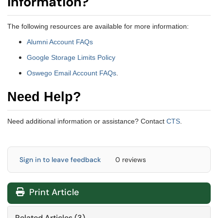
information?
The following resources are available for more information:
Alumni Account FAQs
Google Storage Limits Policy
Oswego Email Account FAQs
.
Need Help?
Need additional information or assistance? Contact
CTS
.
Sign in to leave feedback
0 reviews
Print Article
Related Articles (3)