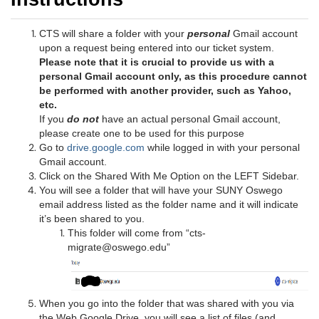
CTS will share a folder with your
personal
Gmail account
upon a request being entered into our ticket system.
Please note that it is crucial to provide us with a
personal Gmail account only, as this procedure cannot
be performed with another provider, such as Yahoo,
etc.
If you
do not
have an actual personal Gmail account,
please create one to be used for this purpose
Go to
drive.google.com
while logged in with your personal
Gmail account.
Click on the Shared With Me Option on the LEFT Sidebar.
You will see a folder that will have your SUNY Oswego
email address listed as the folder name and it will indicate
it’s been shared to you.
This folder will come from “cts-
migrate@oswego.edu”
When you go into the folder that was shared with you via
the Web Google Drive, you will see a list of files (and