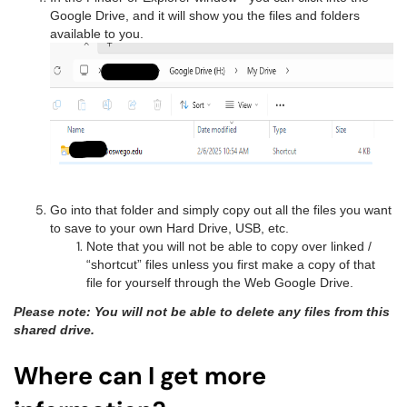
Google Drive, and it will show you the files and folders
available to you.
Go into that folder and simply copy out all the files you want
to save to your own Hard Drive, USB, etc.
Note that you will not be able to copy over linked /
“shortcut” files unless you first make a copy of that
file for yourself through the Web Google Drive.
Please note: You will not be able to delete any files from this
shared drive.
Where can I get more