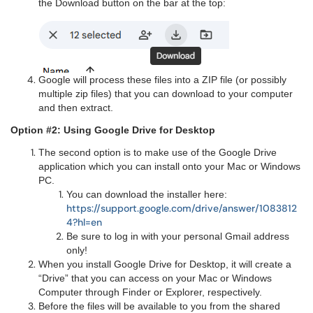
the Download button on the bar at the top:
Google will process these files into a ZIP file (or possibly
multiple zip files) that you can download to your computer
and then extract.
Option #2: Using Google Drive for Desktop
The second option is to make use of the Google Drive
application which you can install onto your Mac or Windows
PC.
You can download the installer here:
https://support.google.com/drive/answer/1083812
4?hl=en
Be sure to log in with your personal Gmail address
only!
When you install Google Drive for Desktop, it will create a
“Drive” that you can access on your Mac or Windows
Computer through Finder or Explorer, respectively.
Before the files will be available to you from the shared