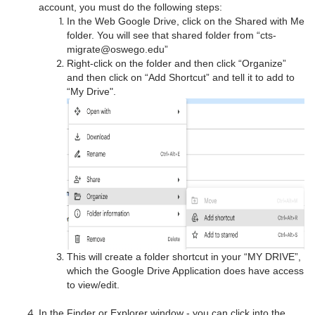
account, you must do the following steps:
In the Web Google Drive, click on the Shared with Me
folder. You will see that shared folder from “cts-
migrate@oswego.edu”
Right-click on the folder and then click “Organize”
and then click on “Add Shortcut” and tell it to add to
“My Drive".
This will create a folder shortcut in your “MY DRIVE”,
which the Google Drive Application does have access
to view/edit.
In the Finder or Explorer window - you can click into the