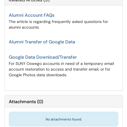
Alumni Account FAQs
The article is regarding frequently asked questions for
alumni accounts
Alumni Transfer of Google Data
Google Data Download/Transfer
For SUNY Oswego accounts in need of a temporary email
account restoration to access and transfer email, or for
Google Photos data downloads.
Attachments
(
0
)
No attachments found.