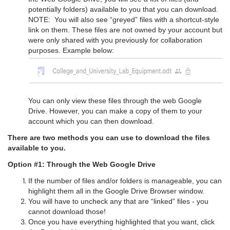
potentially folders) available to you that you can download.
NOTE: You will also see “greyed” files with a shortcut-style
link on them. These files are not owned by your account but
were only shared with you previously for collaboration
purposes. Example below:
You can only view these files through the web Google
Drive. However, you can make a copy of them to your
account which you can then download.
There are two methods you can use to download the files
available to you.
Option #1: Through the Web Google Drive
If the number of files and/or folders is manageable, you can
highlight them all in the Google Drive Browser window.
You will have to uncheck any that are “linked” files - you
cannot download those!
Once you have everything highlighted that you want, click