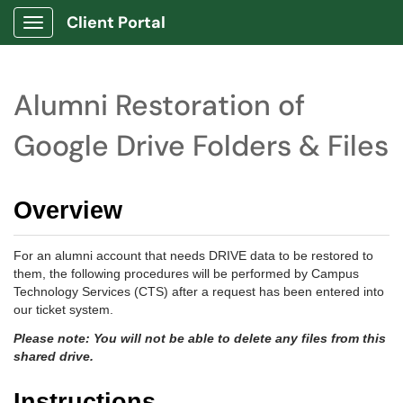
Client Portal
Show Applications Menu
Alumni Restoration of
Google Drive Folders & Files
Overview
For an alumni account that needs DRIVE data to be restored to
them, the following procedures will be performed by Campus
Technology Services (CTS) after a request has been entered into
our ticket system.
Please note: You will not be able to delete any files from this
shared drive.
Instructions